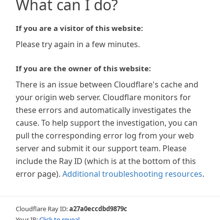
What can I do?
If you are a visitor of this website:
Please try again in a few minutes.
If you are the owner of this website:
There is an issue between Cloudflare's cache and
your origin web server. Cloudflare monitors for
these errors and automatically investigates the
cause. To help support the investigation, you can
pull the corresponding error log from your web
server and submit it our support team. Please
include the Ray ID (which is at the bottom of this
error page).
Additional troubleshooting resources
.
Cloudflare Ray ID:
a27a0eccdbd9879c
Your IP:
Click to reveal