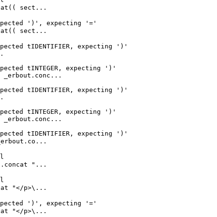
t(( sect...

pected ')', expecting '='

t(( sect...

pected tIDENTIFIER, expecting ')'

.

pected tINTEGER, expecting ')'

 _erbout.conc...

pected tIDENTIFIER, expecting ')'

.

pected tINTEGER, expecting ')'

 _erbout.conc...

pected tIDENTIFIER, expecting ')'

rbout.co...

l

concat "...

l

t "</p>\...

pected ')', expecting '='

t "</p>\...
