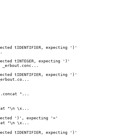
ected tIDENTIFIER, expecting ')'

.

ected tINTEGER, expecting ')'

 _erbout.conc...

ected tIDENTIFIER, expecting ')'

rbout.co...

concat "...

t "\n \x...

ected ')', expecting '='

t "\n \x...

ected tIDENTIFIER, expecting ')'
