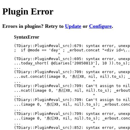
Plugin Error
Errors in plugins? Retry to
Update
or
Configure
.
SyntaxError
(TDiary::Plugin#eval_src):679: syntax error, unexp
;  if @mode == 'day' ; _erbout.concat "<div id=\..
                   ^

(TDiary::Plugin#eval_src):695: syntax error, unexp
...today_short( @diaries['20050813'], 10 )).to_s);
...                               ^

(TDiary::Plugin#eval_src):709: syntax error, unexp
...out.concat((image 0, '糸㍽Ⅻ, nil, nil).to_s); _e
...                               ^

(TDiary::Plugin#eval_src):709: Can't assign to nil

...ncat((image 0, '糸㍽Ⅻ, nil, nil).to_s); _erbout.
...                               ^

(TDiary::Plugin#eval_src):709: Can't assign to nil

...(image 0, '糸㍽Ⅻ, nil, nil).to_s); _erbout.conca
...                               ^

(TDiary::Plugin#eval_src):709: syntax error, unexp
...(image 0, '糸㍽Ⅻ, nil, nil).to_s); _erbout.conca
...                               ^

(TDiary::Plugin#eval_src):852: syntax error, unexp