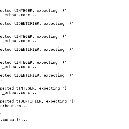
.

ected tINTEGER, expecting ')'

 _erbout.conc...

ected tIDENTIFIER, expecting ')'

.

ected tINTEGER, expecting ')'

 _erbout.conc...

ected tIDENTIFIER, expecting ')'

.

ected tINTEGER, expecting ')'

 _erbout.conc...

ected tIDENTIFIER, expecting ')'

.

pected tINTEGER, expecting ')'

 _erbout.conc...

pected tIDENTIFIER, expecting ')'

rbout.co...

l

concat((...

l
