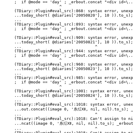
;  if @mode == 'day' ; _erbout.concat "<div id=\..
                   ^

(TDiary::Plugin#eval_src):868: syntax error, unexp
...today_short( @diaries['20050820'], 10 )).to_s);
...                               ^

(TDiary::Plugin#eval_src):893: syntax error, unexp
;  if @mode == 'day' ; _erbout.concat "<div id=\..
                   ^

(TDiary::Plugin#eval_src):909: syntax error, unexp
...today_short( @diaries['20050821'], 10 )).to_s);
...                               ^

(TDiary::Plugin#eval_src):944: syntax error, unexp
;  if @mode == 'day' ; _erbout.concat "<div id=\..
                   ^

(TDiary::Plugin#eval_src):960: syntax error, unexp
...today_short( @diaries['20050823'], 10 )).to_s);
...                               ^

(TDiary::Plugin#eval_src):985: syntax error, unexp
;  if @mode == 'day' ; _erbout.concat "<div id=\..
                   ^

(TDiary::Plugin#eval_src):1001: syntax error, unex
...today_short( @diaries['20050824'], 10 )).to_s);
...                               ^

(TDiary::Plugin#eval_src):1018: syntax error, unex
...out.concat((image 0, '糸㍽Ⅻ, nil, nil).to_s); _e
...                               ^

(TDiary::Plugin#eval_src):1018: Can't assign to ni
...ncat((image 0, '糸㍽Ⅻ, nil, nil).to_s); _erbout.
...                               ^

(TDiary::Plugin#eval_src):1018: Can't assign to ni