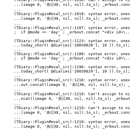
...(image 0, '糸㍽Ⅻ, nil, nil).to_s); _erbout.conca
...                               ^

(TDiary::Plugin#eval_src):1018: syntax error, unex
...(image 0, '糸㍽Ⅻ, nil, nil).to_s); _erbout.conca
...                               ^

(TDiary::Plugin#eval_src):1107: syntax error, unex
;  if @mode == 'day' ; _erbout.concat "<div id=\..
                   ^

(TDiary::Plugin#eval_src):1123: syntax error, unex
...today_short( @diaries['20050828'], 10 )).to_s);
...                               ^

(TDiary::Plugin#eval_src):1180: syntax error, unex
;  if @mode == 'day' ; _erbout.concat "<div id=\..
                   ^

(TDiary::Plugin#eval_src):1196: syntax error, unex
...today_short( @diaries['20050829'], 10 )).to_s);
...                               ^

(TDiary::Plugin#eval_src):1210: syntax error, unex
...out.concat((image 0, '糸㍽Ⅻ, nil, nil).to_s); _e
...                               ^

(TDiary::Plugin#eval_src):1210: Can't assign to ni
...ncat((image 0, '糸㍽Ⅻ, nil, nil).to_s); _erbout.
...                               ^

(TDiary::Plugin#eval_src):1210: Can't assign to ni
...(image 0, '糸㍽Ⅻ, nil, nil).to_s); _erbout.conca
...                               ^

(TDiary::Plugin#eval_src):1210: syntax error, unex
...(image 0, '糸㍽Ⅻ, nil, nil).to_s); _erbout.conca